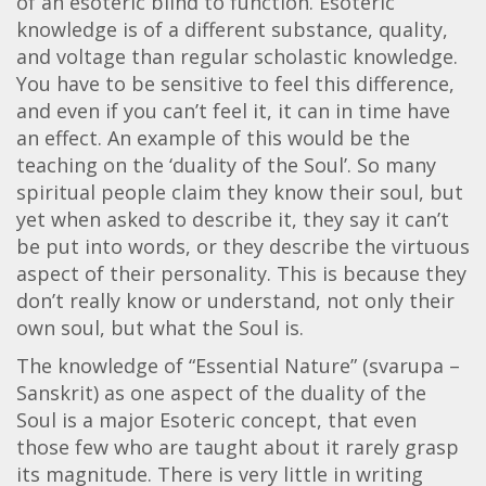
of an esoteric blind to function. Esoteric
knowledge is of a different substance, quality,
and voltage than regular scholastic knowledge.
You have to be sensitive to feel this difference,
and even if you can’t feel it, it can in time have
an effect. An example of this would be the
teaching on the ‘duality of the Soul’. So many
spiritual people claim they know their soul, but
yet when asked to describe it, they say it can’t
be put into words, or they describe the virtuous
aspect of their personality. This is because they
don’t really know or understand, not only their
own soul, but what the Soul is.
The knowledge of “Essential Nature” (svarupa –
Sanskrit) as one aspect of the duality of the
Soul is a major Esoteric concept, that even
those few who are taught about it rarely grasp
its magnitude. There is very little in writing