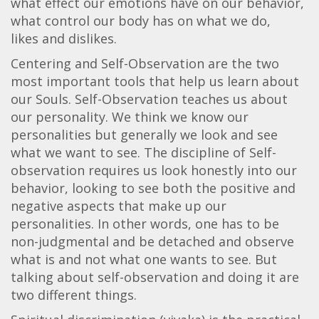
what effect our emotions have on our behavior,
what control our body has on what we do,
likes and dislikes.
Centering and Self-Observation are the two
most important tools that help us learn about
our Souls. Self-Observation teaches us about
our personality. We think we know our
personalities but generally we look and see
what we want to see. The discipline of Self-
observation requires us look honestly into our
behavior, looking to see both the positive and
negative aspects that make up our
personalities. In other words, one has to be
non-judgmental and be detached and observe
what is and not what one wants to see. But
talking about self-observation and doing it are
two different things.