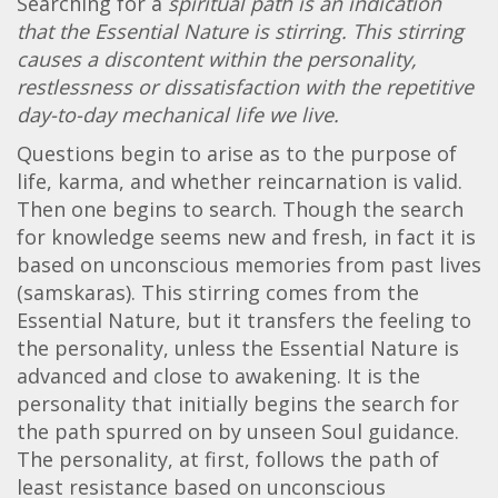
Searching for a
spiritual path is an indication
that the Essential Nature is stirring. This stirring
causes a discontent within the personality,
restlessness or dissatisfaction with the repetitive
day-to-day mechanical life we live.
Questions begin to arise as to the purpose of
life, karma, and whether reincarnation is valid.
Then one begins to search. Though the search
for knowledge seems new and fresh, in fact it is
based on unconscious memories from past lives
(samskaras). This stirring comes from the
Essential Nature, but it transfers the feeling to
the personality, unless the Essential Nature is
advanced and close to awakening. It is the
personality that initially begins the search for
the path spurred on by unseen Soul guidance.
The personality, at first, follows the path of
least resistance based on unconscious