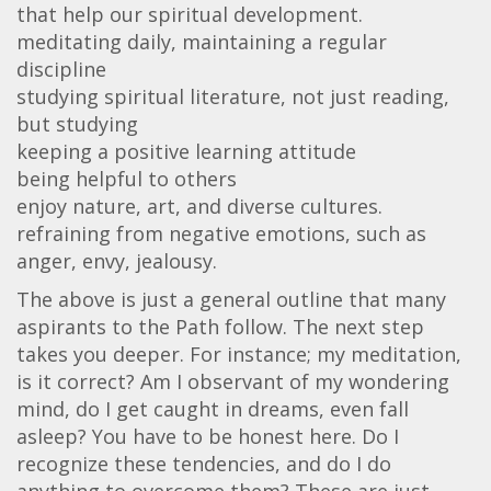
that help our spiritual development.
meditating daily, maintaining a regular
discipline
studying spiritual literature, not just reading,
but studying
keeping a positive learning attitude
being helpful to others
enjoy nature, art, and diverse cultures.
refraining from negative emotions, such as
anger, envy, jealousy.
The above is just a general outline that many
aspirants to the Path follow. The next step
takes you deeper. For instance; my meditation,
is it correct? Am I observant of my wondering
mind, do I get caught in dreams, even fall
asleep? You have to be honest here. Do I
recognize these tendencies, and do I do
anything to overcome them? These are just