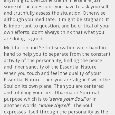
some of the questions you have to ask yourself
and truthfully assess the situation. Otherwise,
although you meditate, it might be stagnant. It
is important to question, and be critical of your
own efforts, don’t always think that what you
are doing is good.
Meditation and Self-observation work hand-in-
hand to help you to separate from the constant
activity of the personality, finding the peace
and inner sanctity of the Essential Nature.
When you touch and feel the quality of your
Essential Nature, then you are ‘aligned’ with the
Soul on its own plane. Then you are centered
and fulfilling your first Dharma or Spiritual
purpose which is to ‘
serve your Soul’
or in
another words, “
know thyself
”. The Soul
expresses itself through the personality as the