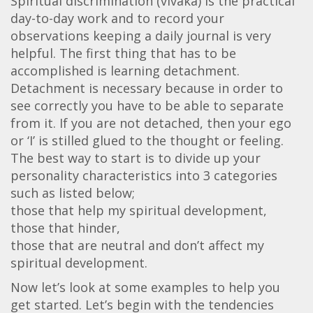
Spiritual discrimination (vivaka) is the practical
day-to-day work and to record your
observations keeping a daily journal is very
helpful. The first thing that has to be
accomplished is learning detachment.
Detachment is necessary because in order to
see correctly you have to be able to separate
from it. If you are not detached, then your ego
or ‘I’ is stilled glued to the thought or feeling.
The best way to start is to divide up your
personality characteristics into 3 categories
such as listed below;
those that help my spiritual development,
those that hinder,
those that are neutral and don’t affect my
spiritual development.
Now let’s look at some examples to help you
get started. Let’s begin with the tendencies