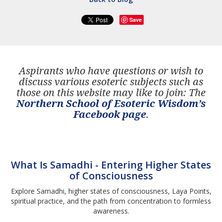
Save
Aspirants who have questions or wish to
discuss various esoteric subjects such as
those on this website may like to join: The
Northern School of Esoteric Wisdom’s
Facebook page
.
What Is Samadhi - Entering Higher States
of Consciousness
Explore Samadhi, higher states of consciousness, Laya Points,
spiritual practice, and the path from concentration to formless
awareness.