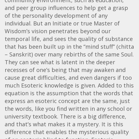
and peer group influences to help get a grasp
of the personality development of any
individual. But an Initiate or true Master of
Wisdom’s vision penetrates beyond our
temporal life, and sees the quality of substance
that has been built up in the “mind stuff” (chitta
– Sanskrit) over many rebirths of the same Soul.
They can see what is latent in the deeper
recesses of one’s being that may awaken and
cause great difficulties, and even dangers if too
much Esoteric knowledge is given. Added to this
equation is the assumption that the words that
express an esoteric concept are the same, just
the words, like you find written in any school or
university textbook. There is a big difference,
and that’s what makes it a mystery. It is this
difference that enables the mysterious quality