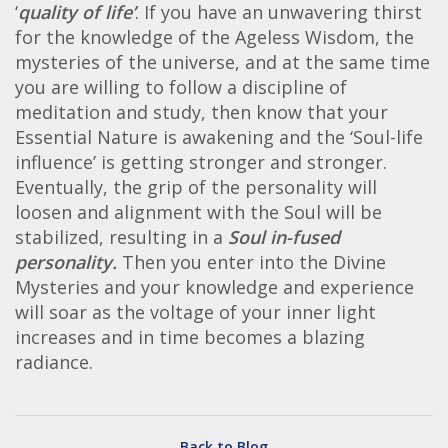
‘
quality of life’
. If you have an unwavering thirst
for the knowledge of the Ageless Wisdom, the
mysteries of the universe, and at the same time
you are willing to follow a discipline of
meditation and study, then know that your
Essential Nature is awakening and the ‘Soul-life
influence’ is getting stronger and stronger.
Eventually, the grip of the personality will
loosen and alignment with the Soul will be
stabilized, resulting in a
Soul in-fused
personality.
Then you enter into the Divine
Mysteries and your knowledge and experience
will soar as the voltage of your inner light
increases and in time becomes a blazing
radiance.
Back to Blog