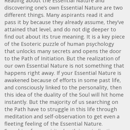
Reading about the Essential Nature and
discovering one’s own Essential Nature are two
different things. Many aspirants read it and
pass it by because they already assume, they’ve
attained that level, and do not dig deeper to
find out about its true meaning. It is a key piece
of the Esoteric puzzle of human psychology
that unlocks many secrets and opens the door
to the Path of Initiation. But the realization of
our own Essential Nature is not something that
happens right away. If your Essential Nature is
awakened because of efforts in some past life,
and consciously linked to the personality, then
this idea of the duality of the Soul will hit home
instantly. But the majority of us searching on
the Path have to struggle in this life through
meditation and self-observation to get even a
fleeting feeling of the Essential Nature.