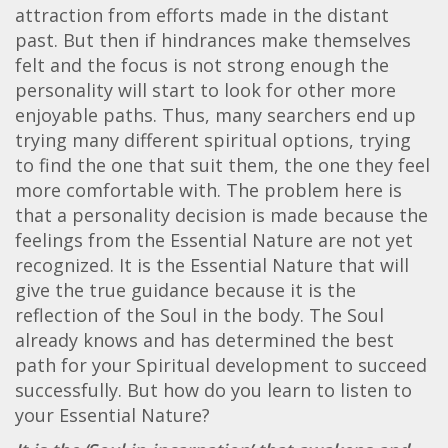
attraction from efforts made in the distant
past. But then if hindrances make themselves
felt and the focus is not strong enough the
personality will start to look for other more
enjoyable paths. Thus, many searchers end up
trying many different spiritual options, trying
to find the one that suit them, the one they feel
more comfortable with. The problem here is
that a personality decision is made because the
feelings from the Essential Nature are not yet
recognized. It is the Essential Nature that will
give the true guidance because it is the
reflection of the Soul in the body. The Soul
already knows and has determined the best
path for your Spiritual development to succeed
successfully. But how do you learn to listen to
your Essential Nature?