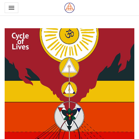
Toggle navigation

Northern School of Esote