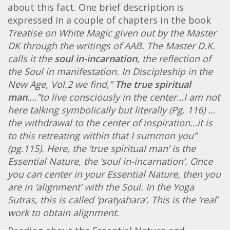
about this fact. One brief description is
expressed in a couple of chapters in the book
Treatise on White Magic given out by the Master
DK through the writings of AAB. The Master D.K.
calls it the
soul in-incarnation
, the reflection of
the Soul in manifestation. In Discipleship in the
New Age, Vol.2 we find,”
The true spiritual
man
….”to live consciously in the center…I am not
here talking symbolically but literally (Pg. 116) …
the withdrawal to the center of inspiration…it is
to this retreating within that I summon you”
(pg.115). Here, the ‘
true spiritual man’ is the
Essential Nature, the ‘soul in-incarnation’. Once
you can center in your Essential Nature, then you
are in ‘alignment’ with the Soul. In the Yoga
Sutras, this is called ‘pratyahara’. This is the ‘real’
work to obtain alignment.