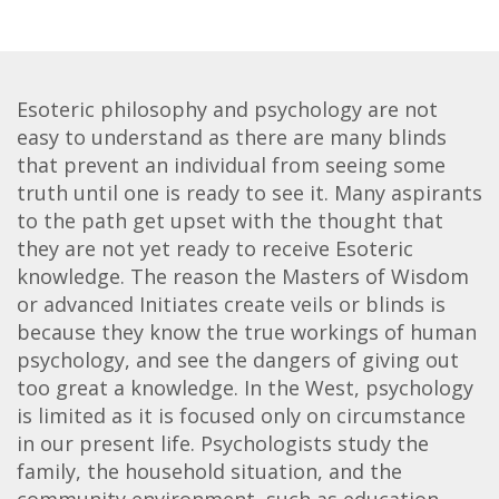
Esoteric philosophy and psychology are not
easy to understand as there are many blinds
that prevent an individual from seeing some
truth until one is ready to see it. Many aspirants
to the path get upset with the thought that
they are not yet ready to receive Esoteric
knowledge. The reason the Masters of Wisdom
or advanced Initiates create veils or blinds is
because they know the true workings of human
psychology, and see the dangers of giving out
too great a knowledge. In the West, psychology
is limited as it is focused only on circumstance
in our present life. Psychologists study the
family, the household situation, and the
community environment, such as education,