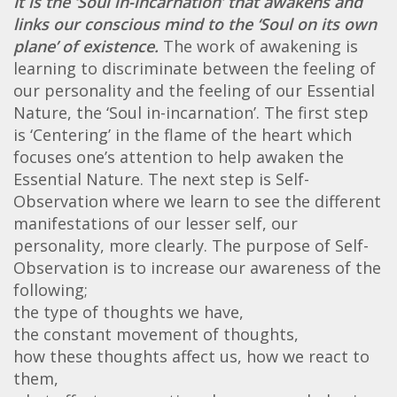
It is the ‘Soul in-incarnation’ that awakens and
links our conscious mind to the ‘Soul on its own
plane’ of existence.
The work of awakening is
learning to discriminate between the feeling of
our personality and the feeling of our Essential
Nature, the ‘Soul in-incarnation’. The first step
is ‘Centering’ in the flame of the heart which
focuses one’s attention to help awaken the
Essential Nature. The next step is Self-
Observation where we learn to see the different
manifestations of our lesser self, our
personality, more clearly. The purpose of Self-
Observation is to increase our awareness of the
following;
the type of thoughts we have,
the constant movement of thoughts,
how these thoughts affect us, how we react to
them,