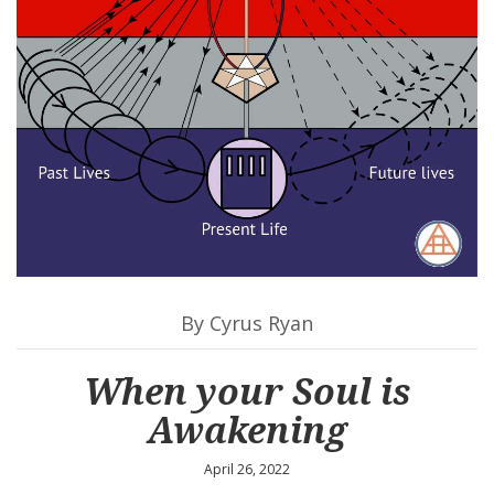
By Cyrus Ryan
When your Soul is
Awakening
April 26, 2022