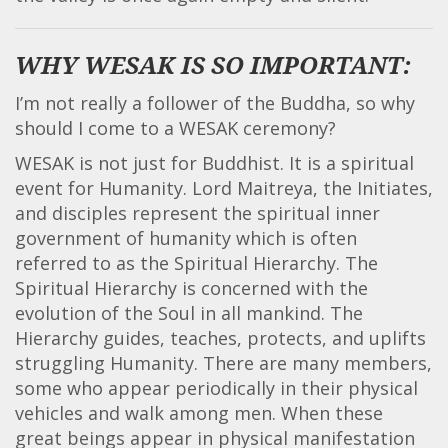
WHY WESAK IS SO IMPORTANT:
I’m not really a follower of the Buddha, so why
should I come to a WESAK ceremony?
WESAK is not just for Buddhist. It is a spiritual
event for Humanity. Lord Maitreya, the Initiates,
and disciples represent the spiritual inner
government of humanity which is often
referred to as the Spiritual Hierarchy. The
Spiritual Hierarchy is concerned with the
evolution of the Soul in all mankind. The
Hierarchy guides, teaches, protects, and uplifts
struggling Humanity. There are many members,
some who appear periodically in their physical
vehicles and walk among men. When these
great beings appear in physical manifestation