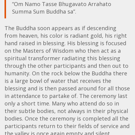
“Om Namo Tasse Bhugavato Arrahato
Summa Sum Buddha sa”.
The Buddha soon appears as if descending
from heaven, his color is radiant gold, his right
hand raised in blessing. His blessing is focused
on the Masters of Wisdom who then act as a
spiritual transformer radiating this blessing
through the other participants and then out to
humanity. On the rock below the Buddha there
is a large bowl of water that receives the
blessing and is then passed around for all those
in attendance to partake of. The ceremony last
only a short time. Many who attend do so in
their subtle bodies, not always in their physical
bodies. Once the ceremony is completed all the
participants return to their fields of service and
the valley is once again empty and silent.