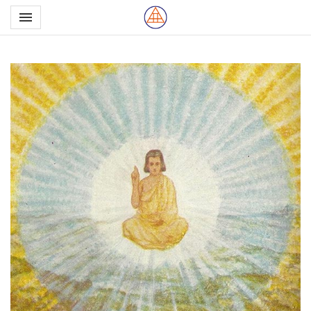
Toggle navigation

Northern School of Esote