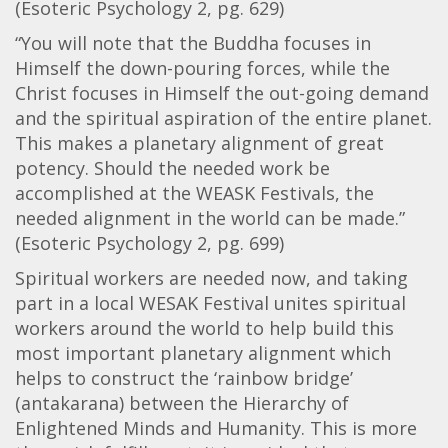
(Esoteric Psychology 2, pg. 629)
“You will note that the Buddha focuses in
Himself the down-pouring forces, while the
Christ focuses in Himself the out-going demand
and the spiritual aspiration of the entire planet.
This makes a planetary alignment of great
potency. Should the needed work be
accomplished at the WEASK Festivals, the
needed alignment in the world can be made.”
(Esoteric Psychology 2, pg. 699)
Spiritual workers are needed now, and taking
part in a local WESAK Festival unites spiritual
workers around the world to help build this
most important planetary alignment which
helps to construct the ‘rainbow bridge’
(antakarana) between the Hierarchy of
Enlightened Minds and Humanity. This is more