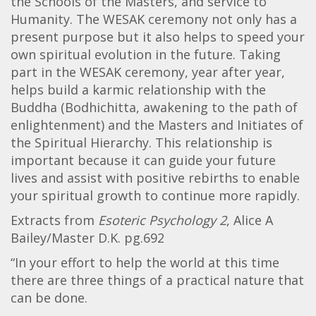
the Schools of the Masters, and service to
Humanity. The WESAK ceremony not only has a
present purpose but it also helps to speed your
own spiritual evolution in the future. Taking
part in the WESAK ceremony, year after year,
helps build a karmic relationship with the
Buddha (Bodhichitta, awakening to the path of
enlightenment) and the Masters and Initiates of
the Spiritual Hierarchy. This relationship is
important because it can guide your future
lives and assist with positive rebirths to enable
your spiritual growth to continue more rapidly.
Extracts from
Esoteric Psychology 2
, Alice A
Bailey/Master D.K. pg.692
“In your effort to help the world at this time
there are three things of a practical nature that
can be done.