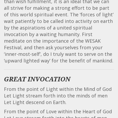
than wish fulfillment, it is an ideal that we can
all strive for making a strong effort to be part
of this world spiritual event. The ‘forces of light’
wait patiently to be called into activity on earth
by the aspirations of a united spiritual
invocation by a waiting humanity. First
meditate on the importance of the WESAK
Festival, and then ask yourselves from your
‘inner-most-self’, do I truly want to serve on the
‘upward lighted way’ for the benefit of mankind.
GREAT INVOCATION
From the point of Light within the Mind of God
Let Light stream forth into the minds of men
Let Light descend on Earth.
From the point of Love within the Heart of God