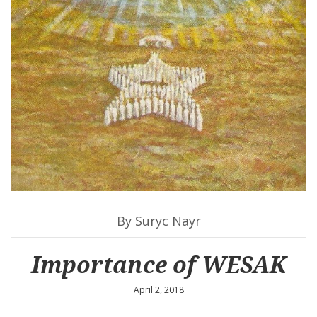
By Suryc Nayr
Importance of WESAK
April 2, 2018