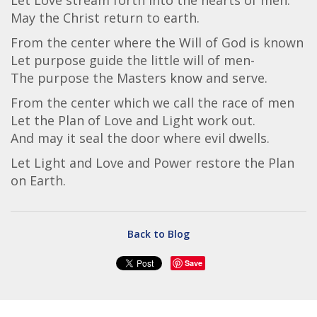
Let Love stream forth into the hearts of men.
May the Christ return to earth.
From the center where the Will of God is known
Let purpose guide the little will of men-
The purpose the Masters know and serve.
From the center which we call the race of men
Let the Plan of Love and Light work out.
And may it seal the door where evil dwells.
Let Light and Love and Power restore the Plan
on Earth.
Back to Blog
Save