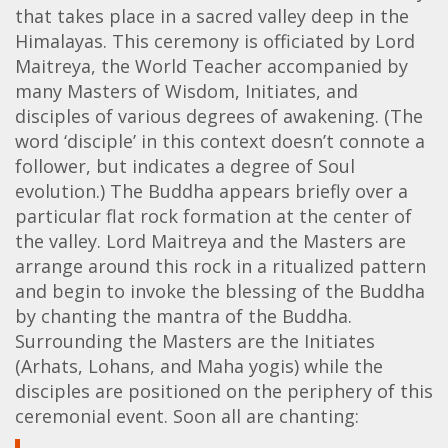
that takes place in a sacred valley deep in the
Himalayas. This ceremony is officiated by Lord
Maitreya, the World Teacher accompanied by
many Masters of Wisdom, Initiates, and
disciples of various degrees of awakening. (The
word ‘disciple’ in this context doesn’t connote a
follower, but indicates a degree of Soul
evolution.) The Buddha appears briefly over a
particular flat rock formation at the center of
the valley. Lord Maitreya and the Masters are
arrange around this rock in a ritualized pattern
and begin to invoke the blessing of the Buddha
by chanting the mantra of the Buddha.
Surrounding the Masters are the Initiates
(Arhats, Lohans, and Maha yogis) while the
disciples are positioned on the periphery of this
ceremonial event. Soon all are chanting: