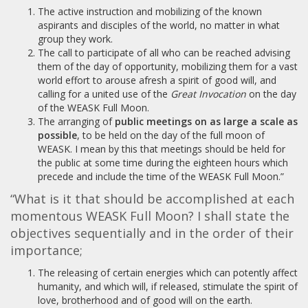
The active instruction and mobilizing of the known
aspirants and disciples of the world, no matter in what
group they work.
The call to participate of all who can be reached advising
them of the day of opportunity, mobilizing them for a vast
world effort to arouse afresh a spirit of good will, and
calling for a united use of the
Great Invocation
on the day
of the WEASK Full Moon.
The arranging of
public meetings on as large a scale as
possible
, to be held on the day of the full moon of
WEASK. I mean by this that meetings should be held for
the public at some time during the eighteen hours which
precede and include the time of the WEASK Full Moon.”
“What is it that should be accomplished at each
momentous WEASK Full Moon? I shall state the
objectives sequentially and in the order of their
importance;
The releasing of certain energies which can potently affect
humanity, and which will, if released, stimulate the spirit of
love, brotherhood and of good will on the earth.