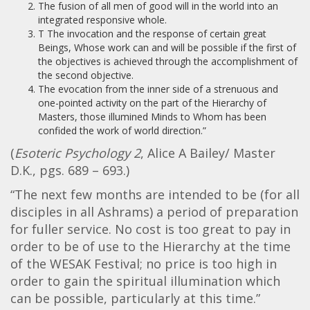
The fusion of all men of good will in the world into an
integrated responsive whole.
T The invocation and the response of certain great
Beings, Whose work can and will be possible if the first of
the objectives is achieved through the accomplishment of
the second objective.
The evocation from the inner side of a strenuous and
one-pointed activity on the part of the Hierarchy of
Masters, those illumined Minds to Whom has been
confided the work of world direction.”
(
Esoteric Psychology 2
, Alice A Bailey/ Master
D.K., pgs. 689 – 693.)
“The next few months are intended to be (for all
disciples in all Ashrams) a period of preparation
for fuller service. No cost is too great to pay in
order to be of use to the Hierarchy at the time
of the WESAK Festival; no price is too high in
order to gain the spiritual illumination which
can be possible, particularly at this time.”