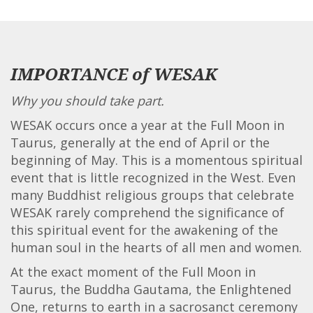
IMPORTANCE of WESAK
Why you should take part.
WESAK occurs once a year at the Full Moon in
Taurus, generally at the end of April or the
beginning of May. This is a momentous spiritual
event that is little recognized in the West. Even
many Buddhist religious groups that celebrate
WESAK rarely comprehend the significance of
this spiritual event for the awakening of the
human soul in the hearts of all men and women.
At the exact moment of the Full Moon in
Taurus, the Buddha Gautama, the Enlightened
One, returns to earth in a sacrosanct ceremony