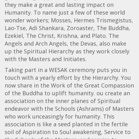
they make a great and lasting impact on
Humanity. To name just a few of these world
wonder workers; Mosses, Hermes Trismegistus,
Lao-Tse, Adi Shankara, Zoroaster, The Buddha,
Ezekiel, The Christ, Krishna, and Plato. The
Angels and Arch Angels, the Devas, also make
up the Spiritual Hierarchy as they work closely
with the Masters and Initiates.
Taking part in a WESAK ceremony puts you in
touch with a yearly effort by the Hierarchy. You
now share in the Work of the Great Compassion
of the Buddha to uplift humanity. ou create an
association on the inner planes of Spiritual
endeavor with the Schools (Ashrams) of Masters
who work unceasingly for humanity. This
association is like a seed planted in the fertile
soil of Aspiration to Soul awakening, Service to