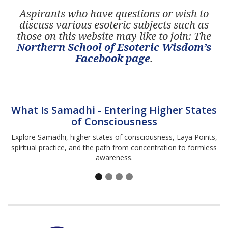
Aspirants who have questions or wish to
discuss various esoteric subjects such as
those on this website may like to join: The
Northern School of Esoteric Wisdom’s
Facebook page
.
What Is Samadhi - Entering Higher States
of Consciousness
Explore Samadhi, higher states of consciousness, Laya Points,
spiritual practice, and the path from concentration to formless
awareness.