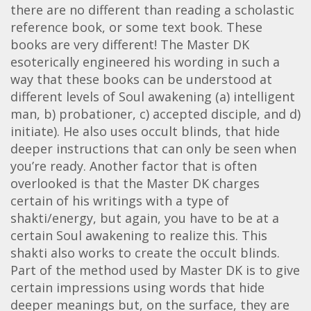
there are no different than reading a scholastic
reference book, or some text book. These
books are very different! The Master DK
esoterically engineered his wording in such a
way that these books can be understood at
different levels of Soul awakening (a) intelligent
man, b) probationer, c) accepted disciple, and d)
initiate). He also uses occult blinds, that hide
deeper instructions that can only be seen when
you’re ready. Another factor that is often
overlooked is that the Master DK charges
certain of his writings with a type of
shakti/energy, but again, you have to be at a
certain Soul awakening to realize this. This
shakti also works to create the occult blinds.
Part of the method used by Master DK is to give
certain impressions using words that hide
deeper meanings but, on the surface, they are