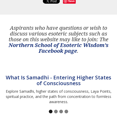
Save
Aspirants who have questions or wish to
discuss various esoteric subjects such as
those on this website may like to join: The
Northern School of Esoteric Wisdom’s
Facebook page
.
What Is Samadhi - Entering Higher States
of Consciousness
Explore Samadhi, higher states of consciousness, Laya Points,
spiritual practice, and the path from concentration to formless
awareness.