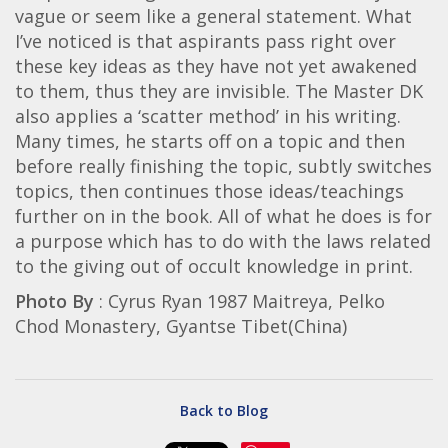
vague or seem like a general statement. What
I’ve noticed is that aspirants pass right over
these key ideas as they have not yet awakened
to them, thus they are invisible. The Master DK
also applies a ‘scatter method’ in his writing.
Many times, he starts off on a topic and then
before really finishing the topic, subtly switches
topics, then continues those ideas/teachings
further on in the book. All of what he does is for
a purpose which has to do with the laws related
to the giving out of occult knowledge in print.
Photo By
: Cyrus Ryan 1987 Maitreya, Pelko
Chod Monastery, Gyantse Tibet(China)
Back to Blog