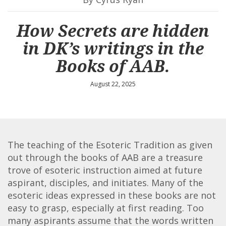
How Secrets are hidden
in DK’s writings in the
Books of AAB.
August 22, 2025
The teaching of the Esoteric Tradition as given
out through the books of AAB are a treasure
trove of esoteric instruction aimed at future
aspirant, disciples, and initiates. Many of the
esoteric ideas expressed in these books are not
easy to grasp, especially at first reading. Too
many aspirants assume that the words written