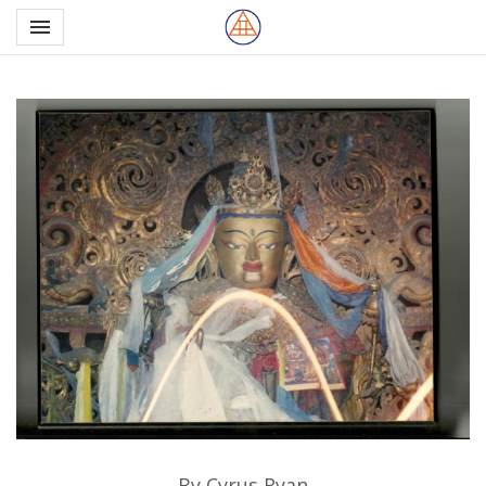
Toggle navigation

Northern School of Esote
By Cyrus Ryan